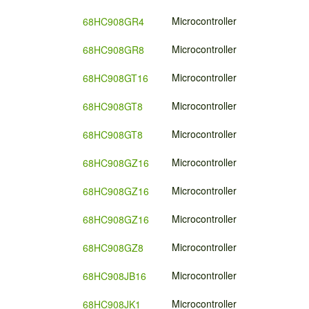
Microcontroller
68HC908GR4
Microcontroller
68HC908GR8
Microcontroller
68HC908GT16
Microcontroller
68HC908GT8
Microcontroller
68HC908GT8
Microcontroller
68HC908GZ16
Microcontroller
68HC908GZ16
Microcontroller
68HC908GZ16
Microcontroller
68HC908GZ8
Microcontroller
68HC908JB16
Microcontroller
68HC908JK1