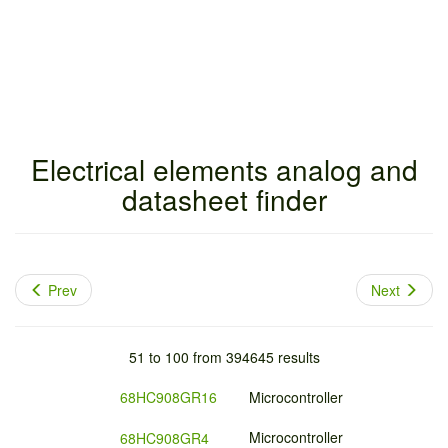
Electrical elements analog and
datasheet finder
Prev
Next
51 to 100 from 394645 results
68HC908GR16
Microcontroller
Microcontroller
68HC908GR4