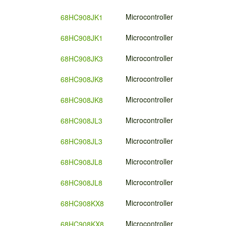
Microcontroller
68HC908JK1
Microcontroller
68HC908JK1
Microcontroller
68HC908JK3
Microcontroller
68HC908JK8
Microcontroller
68HC908JK8
Microcontroller
68HC908JL3
Microcontroller
68HC908JL3
Microcontroller
68HC908JL8
Microcontroller
68HC908JL8
Microcontroller
68HC908KX8
Microcontroller
68HC908KX8