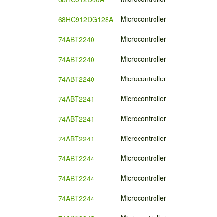
Microcontroller
68HC912DG128A
Microcontroller
74ABT2240
Microcontroller
74ABT2240
Microcontroller
74ABT2240
Microcontroller
74ABT2241
Microcontroller
74ABT2241
Microcontroller
74ABT2241
Microcontroller
74ABT2244
Microcontroller
74ABT2244
Microcontroller
74ABT2244