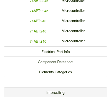
Microcontroller
74ABT2245
Microcontroller
74ABT2245
Microcontroller
74ABT240
Microcontroller
74ABT240
Microcontroller
74ABT240
Electrical Part Info
Component Datasheet
Elements Categories
Interesting