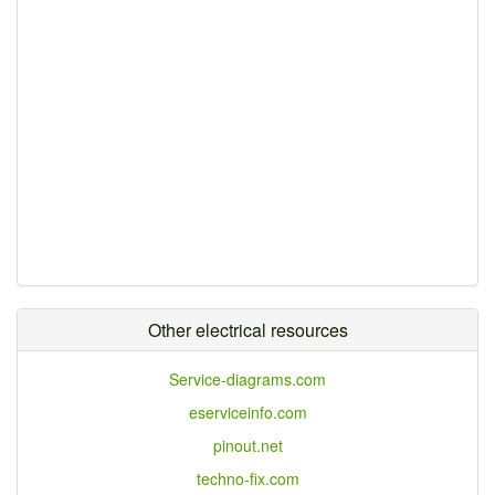
Other electrical resources
Service-diagrams.com
eserviceinfo.com
pinout.net
techno-fix.com