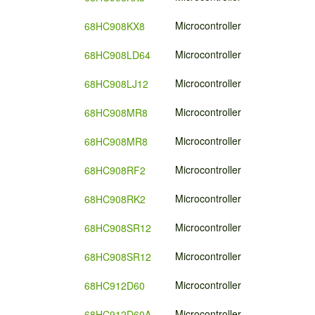
Microcontroller
68HC908KX8
Microcontroller
68HC908LD64
Microcontroller
68HC908LJ12
Microcontroller
68HC908MR8
Microcontroller
68HC908MR8
Microcontroller
68HC908RF2
Microcontroller
68HC908RK2
Microcontroller
68HC908SR12
Microcontroller
68HC908SR12
Microcontroller
68HC912D60
Microcontroller
68HC912D60A