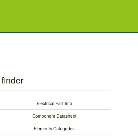
finder
Electrical Part Info
Component Datasheet
Elements Categories