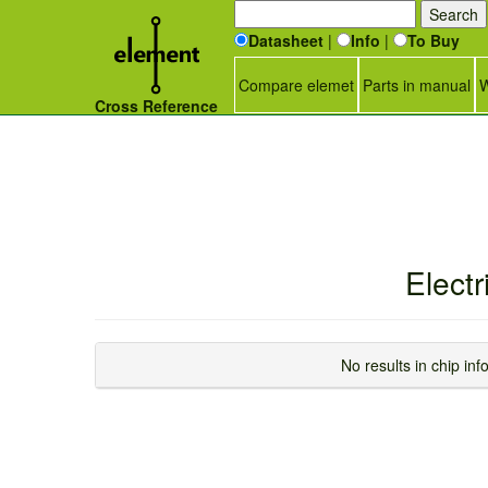
Datasheet
|
Info
|
To Buy
Compare elemet
Parts in manual
W
Cross Reference
Elect
No results in chip i