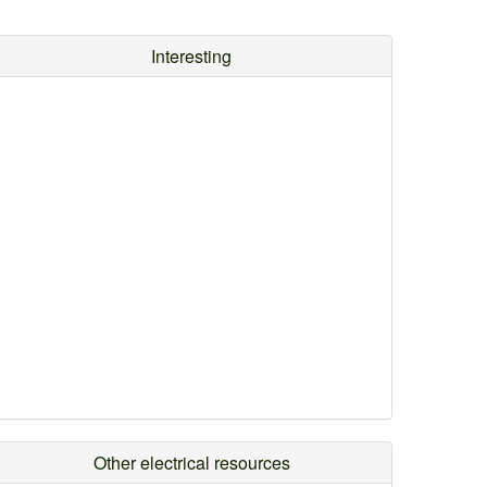
Interesting
Other electrical resources