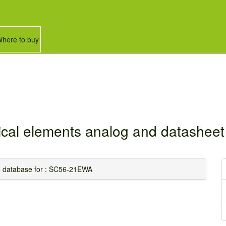
here to buy
rical elements analog and datasheet 
nfo database for : SC56-21EWA