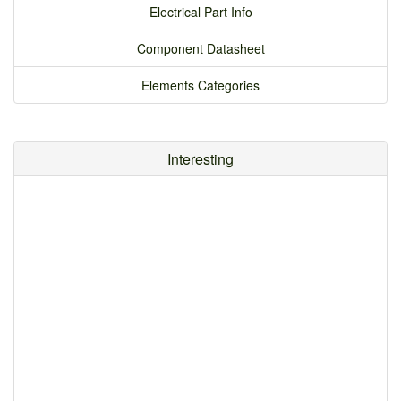
Electrical Part Info
Component Datasheet
Elements Categories
Interesting