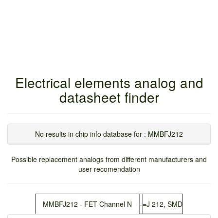
Electrical elements analog and
datasheet finder
No results in chip info database for : MMBFJ212
Possible replacement analogs from different manufacturers and
user recomendation
MMBFJ212 - FET Channel N
-
=J 212, SMD