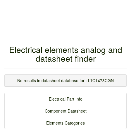
Electrical elements analog and
datasheet finder
No results in datasheet database for : LTC1473CGN
Electrical Part Info
Component Datasheet
Elements Categories