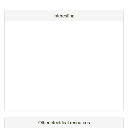
Interesting
Other electrical resources