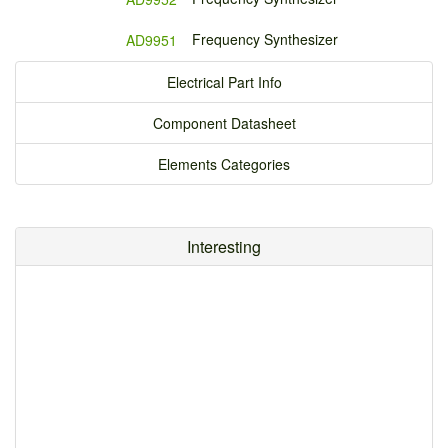
Frequency Synthesizer
AD9951
Electrical Part Info
Component Datasheet
Elements Categories
Interesting