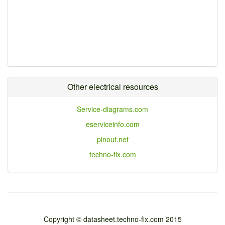
Other electrical resources
Service-diagrams.com
eserviceinfo.com
pinout.net
techno-fix.com
Copyright © datasheet.techno-fix.com 2015