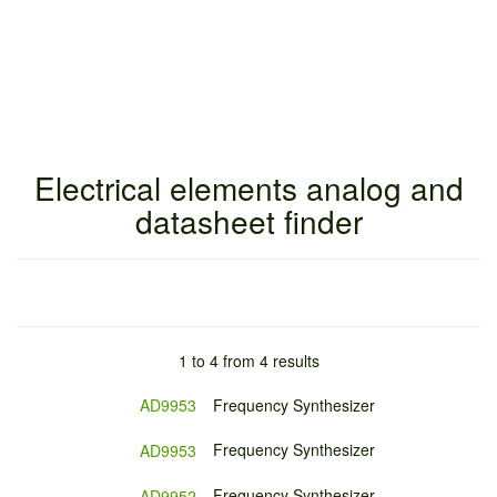
Electrical elements analog and
datasheet finder
1 to 4 from 4 results
AD9953
Frequency Synthesizer
Frequency Synthesizer
AD9953
Frequency Synthesizer
AD9952