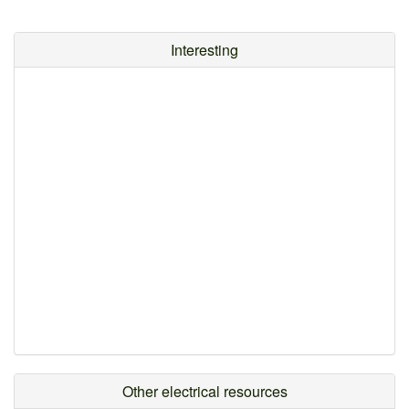
Interesting
Other electrical resources