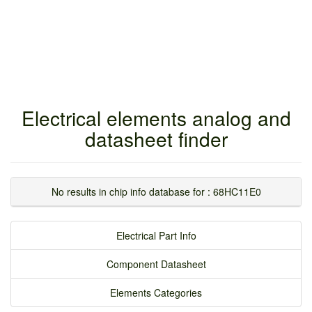
Electrical elements analog and
datasheet finder
No results in chip info database for : 68HC11E0
Electrical Part Info
Component Datasheet
Elements Categories