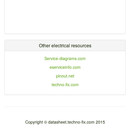
Other electrical resources
Service-diagrams.com
eserviceinfo.com
pinout.net
techno-fix.com
Copyright © datasheet.techno-fix.com 2015