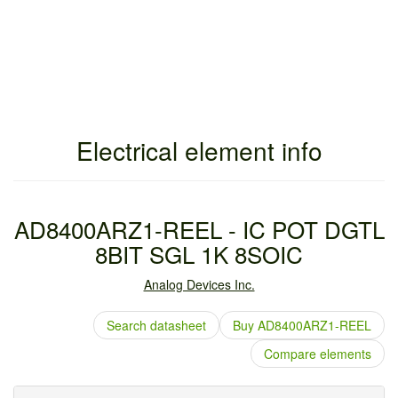
Electrical element info
AD8400ARZ1-REEL - IC POT DGTL
8BIT SGL 1K 8SOIC
Analog Devices Inc.
Search datasheet
Buy AD8400ARZ1-REEL
Compare elements