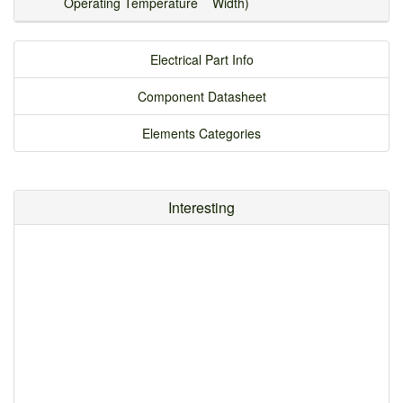
Operating Temperature
Width)
Electrical Part Info
Component Datasheet
Elements Categories
Interesting