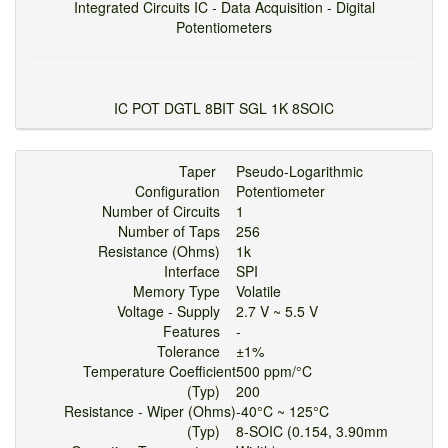
Integrated Circuits IC - Data Acquisition - Digital
Potentiometers
IC POT DGTL 8BIT SGL 1K 8SOIC
Taper
Pseudo-Logarithmic
Configuration
Potentiometer
Number of Circuits
1
Number of Taps
256
Resistance (Ohms)
1k
Interface
SPI
Memory Type
Volatile
Voltage - Supply
2.7 V ~ 5.5 V
Features
-
Tolerance
±1%
Temperature Coefficient
500 ppm/°C
(Typ)
200
Resistance - Wiper (Ohms)
-40°C ~ 125°C
(Typ)
8-SOIC (0.154, 3.90mm