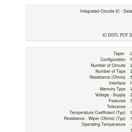
Integrated Circuits IC - Data
IC DGTL POT 
Taper
Configuration
Number of Circuits
Number of Taps
Resistance (Ohms)
Interface
Memory Type
V
Voltage - Supply
Features
Tolerance
Temperature Coefficient (Typ)
Resistance - Wiper (Ohms) (Typ)
Operating Temperature