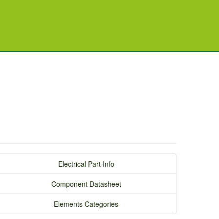
Electrical Part Info
Component Datasheet
Elements Categories