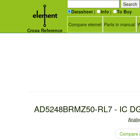
Datasheet
|
Info
|
To Buy
Compare elemet
Parts in manual
W
Cross Reference
AD5248BRMZ50-RL7 - IC D
Analo
Compare 