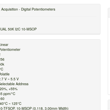
 Acquisition - Digital Potentiometers
DUAL 50K I2C 10-MSOP
Linear
Potentiometer
2
256
50k
I²C
olatile
2.7 V ~ 5.5 V
Selectable Address
-20%, +55%
35 ppm/°C
160
-40°C ~ 125°C
10-TFSOP, 10-MSOP (0.118, 3.00mm Width)