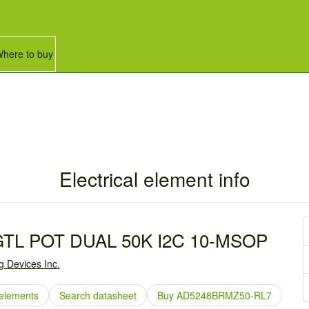
here to buy
Electrical element info
GTL POT DUAL 50K I2C 10-MSOP
g Devices Inc.
elements
Search datasheet
Buy AD5248BRMZ50-RL7