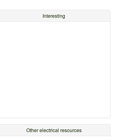
Interesting
Other electrical resources