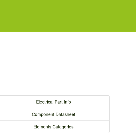
Electrical Part Info
Component Datasheet
Elements Categories