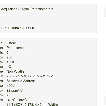
 Acquisition - Digital Potentiometers
256POS 100K 14TSSOP
per
Linear
tion
Potentiometer
uits
2
Taps
256
hms)
100k
face
I²C
ype
Non-Volatile
pply
2.7 V ~ 5.5 V, ±2.25 V ~ 2.75 V
ures
Selectable Address
ance
±20%
Typ)
92 ppm/°C
Typ)
25
ture
-40°C ~ 85°C
14-TSSOP (0.173, 4.40mm Width)