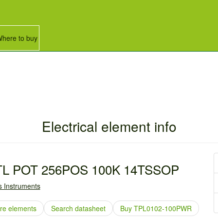
here to buy
Electrical element info
TL POT 256POS 100K 14TSSOP
 Instruments
e elements
Search datasheet
Buy TPL0102-100PWR