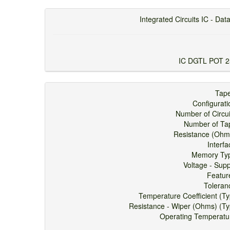
Integrated Circuits IC - Data
IC DGTL POT 
Ta
Configura
Number of Circ
Number of 
Resistance (O
Inter
Memory T
Voltage - Su
Feat
Toler
Temperature Coefficient (
Resistance - Wiper (Ohms) (
Operating Tempera