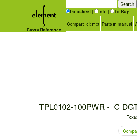
Datasheet
|
Info
|
To Buy
Compare elemet
Parts in manual
W
Cross Reference
TPL0102-100PWR - IC DG
Texas
Compar