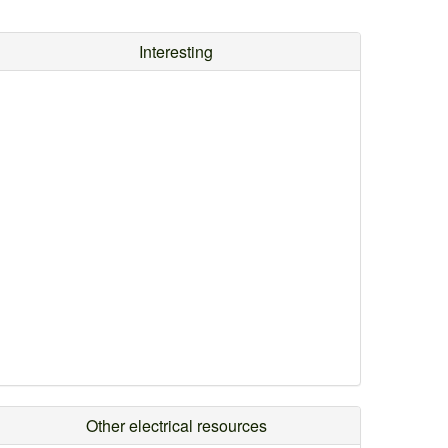
Interesting
Other electrical resources