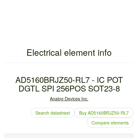
Electrical element info
AD5160BRJZ50-RL7 - IC POT
DGTL SPI 256POS SOT23-8
Analog Devices Inc.
Search datasheet
Buy AD5160BRJZ50-RL7
Compare elements