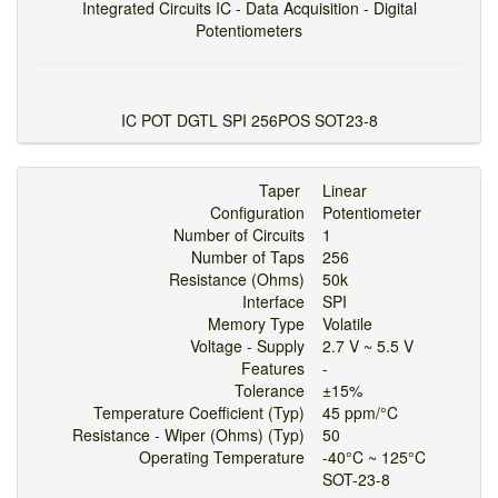
Integrated Circuits IC - Data Acquisition - Digital
Potentiometers
IC POT DGTL SPI 256POS SOT23-8
Taper
Linear
Configuration
Potentiometer
Number of Circuits
1
Number of Taps
256
Resistance (Ohms)
50k
Interface
SPI
Memory Type
Volatile
Voltage - Supply
2.7 V ~ 5.5 V
Features
-
Tolerance
±15%
Temperature Coefficient (Typ)
45 ppm/°C
Resistance - Wiper (Ohms) (Typ)
50
Operating Temperature
-40°C ~ 125°C
SOT-23-8