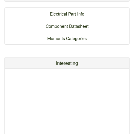
Electrical Part Info
Component Datasheet
Elements Categories
Interesting