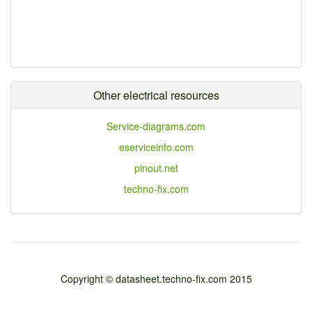
Other electrical resources
Service-diagrams.com
eserviceinfo.com
pinout.net
techno-fix.com
Copyright © datasheet.techno-fix.com 2015