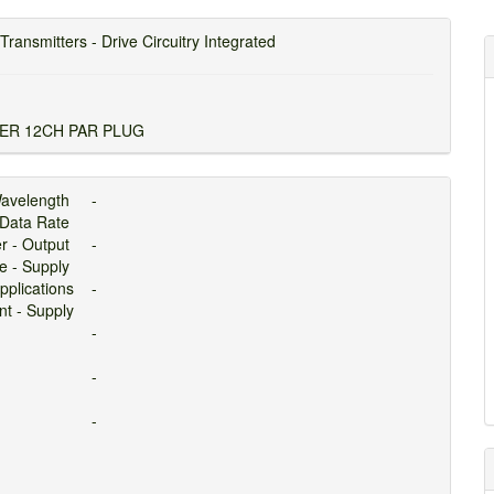
Transmitters - Drive Circuitry Integrated
ER 12CH PAR PLUG
avelength
-
Data Rate
er - Output
-
ge - Supply
pplications
-
ent - Supply
-
-
-