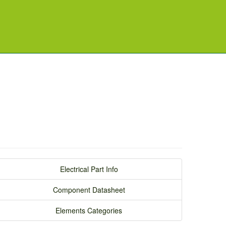
Electrical Part Info
Component Datasheet
Elements Categories