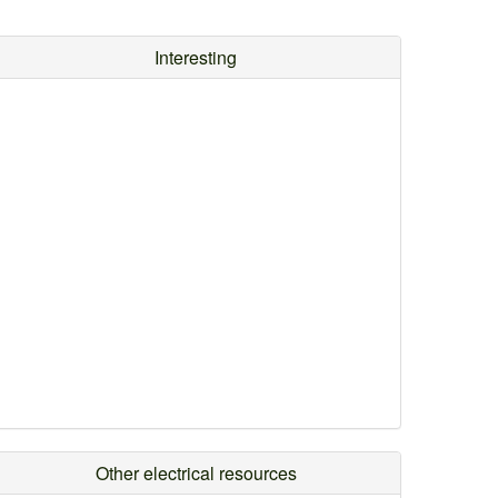
Interesting
Other electrical resources