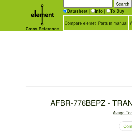
Datasheet
|
Info
|
To Buy
Compare elemet
Parts in manual
W
Cross Reference
AFBR-776BEPZ - TRA
Avago Tec
Com