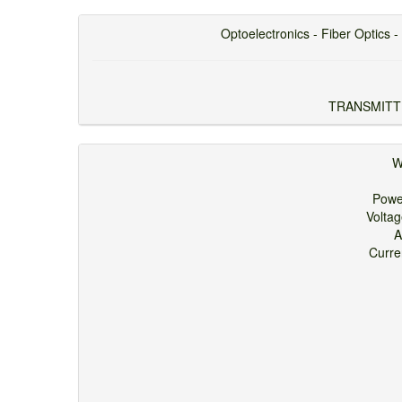
Optoelectronics - Fiber Optics - 
TRANSMITT
W
Pow
Volta
A
Curr