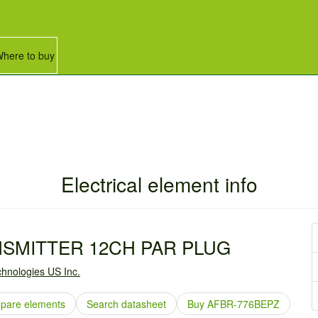
here to buy
Electrical element info
NSMITTER 12CH PAR PLUG
hnologies US Inc.
pare elements
Search datasheet
Buy AFBR-776BEPZ