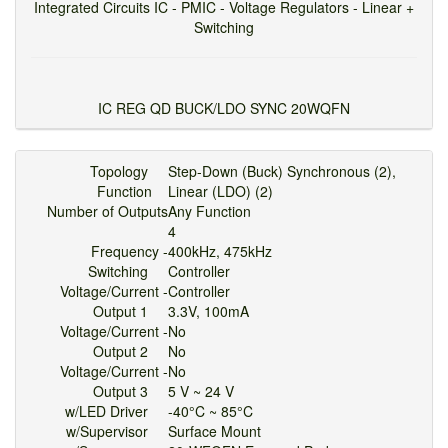
Integrated Circuits IC - PMIC - Voltage Regulators - Linear +
Switching
IC REG QD BUCK/LDO SYNC 20WQFN
Topology
Step-Down (Buck) Synchronous (2),
Function
Linear (LDO) (2)
Number of Outputs
Any Function
4
Frequency -
400kHz, 475kHz
Switching
Controller
Voltage/Current -
Controller
Output 1
3.3V, 100mA
Voltage/Current -
No
Output 2
No
Voltage/Current -
No
Output 3
5 V ~ 24 V
w/LED Driver
-40°C ~ 85°C
w/Supervisor
Surface Mount