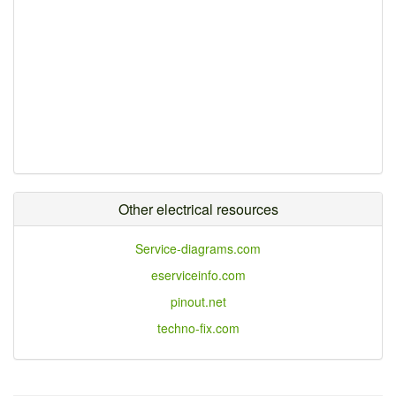
Other electrical resources
Service-diagrams.com
eserviceinfo.com
pinout.net
techno-fix.com