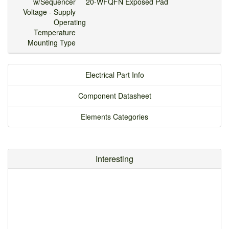
w/Sequencer
20-WFQFN Exposed Pad
Voltage - Supply
Operating
Temperature
Mounting Type
Electrical Part Info
Component Datasheet
Elements Categories
Interesting