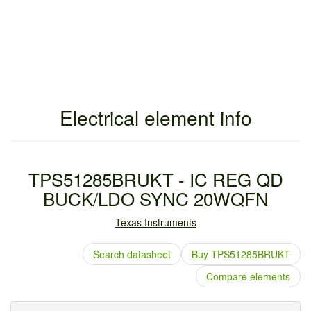
Electrical element info
TPS51285BRUKT - IC REG QD
BUCK/LDO SYNC 20WQFN
Texas Instruments
Search datasheet
Buy TPS51285BRUKT
Compare elements