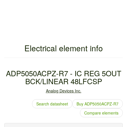
Electrical element info
ADP5050ACPZ-R7 - IC REG 5OUT
BCK/LINEAR 48LFCSP
Analog Devices Inc.
Search datasheet
Buy ADP5050ACPZ-R7
Compare elements