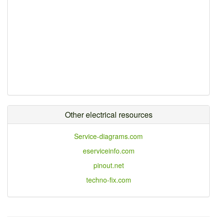
Other electrical resources
Service-diagrams.com
eserviceinfo.com
pinout.net
techno-fix.com