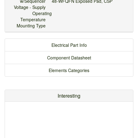
w/Sequencer
48-WFQFN Exposed Pad, CSP
Voltage - Supply
Operating
Temperature
Mounting Type
Electrical Part Info
Component Datasheet
Elements Categories
Interesting