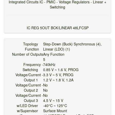
Integrated Circuits IC - PMIC - Voltage Regulators - Linear +
Switching
IC REG 5OUT BCK/LINEAR 48LFCSP
Topology
Step-Down (Buck) Synchronous (4),
Function
Linear (LDO) (1)
Number of Outputs
Any Function
5
Frequency -
740kHz
Switching
0.85 V ~ 1.6 V, PROG
Voltage/Current -
3.3 V ~ 5 V, PROG
Output 1
1.2 V ~ 1.8 V, 1.2A
Voltage/Current -
No
Output 2
No
Voltage/Current -
No
Output 3
4.5 V ~ 15 V
w/LED Driver
-40°C ~ 125°C
w/Supervisor
Surface Mount