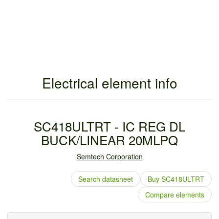
Electrical element info
SC418ULTRT - IC REG DL
BUCK/LINEAR 20MLPQ
Semtech Corporation
Search datasheet
Buy SC418ULTRT
Compare elements