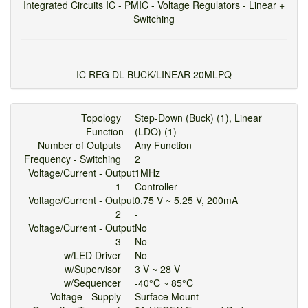
Integrated Circuits IC - PMIC - Voltage Regulators - Linear +
Switching
IC REG DL BUCK/LINEAR 20MLPQ
Topology
Step-Down (Buck) (1), Linear
Function
(LDO) (1)
Number of Outputs
Any Function
Frequency - Switching
2
Voltage/Current - Output
1MHz
1
Controller
Voltage/Current - Output
0.75 V ~ 5.25 V, 200mA
2
-
Voltage/Current - Output
No
3
No
w/LED Driver
No
w/Supervisor
3 V ~ 28 V
w/Sequencer
-40°C ~ 85°C
Voltage - Supply
Surface Mount