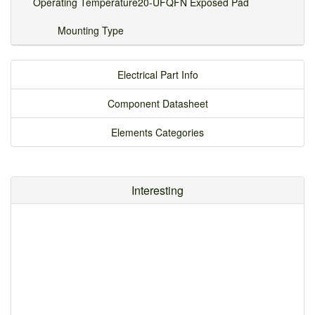
Operating Temperature
20-UFQFN Exposed Pad
Mounting Type
Electrical Part Info
Component Datasheet
Elements Categories
Interesting