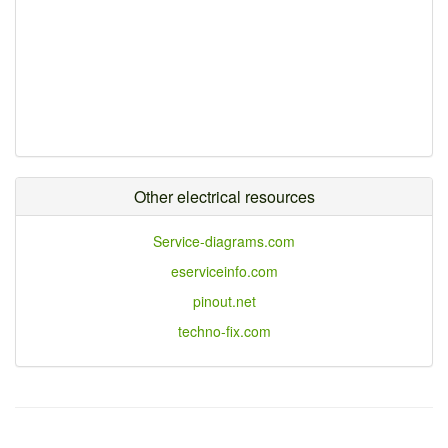
Other electrical resources
Service-diagrams.com
eserviceinfo.com
pinout.net
techno-fix.com