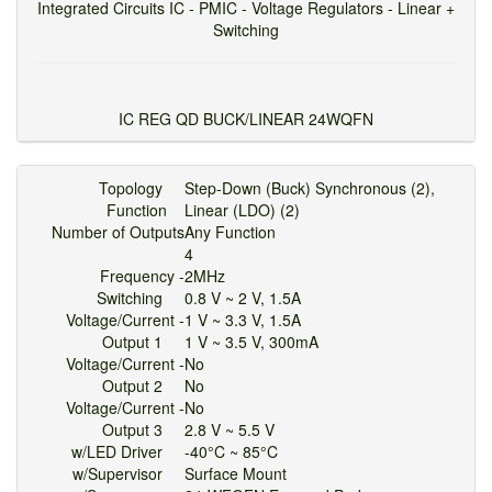
Integrated Circuits IC - PMIC - Voltage Regulators - Linear +
Switching
IC REG QD BUCK/LINEAR 24WQFN
Topology
Step-Down (Buck) Synchronous (2),
Function
Linear (LDO) (2)
Number of Outputs
Any Function
4
Frequency -
2MHz
Switching
0.8 V ~ 2 V, 1.5A
Voltage/Current -
1 V ~ 3.3 V, 1.5A
Output 1
1 V ~ 3.5 V, 300mA
Voltage/Current -
No
Output 2
No
Voltage/Current -
No
Output 3
2.8 V ~ 5.5 V
w/LED Driver
-40°C ~ 85°C
w/Supervisor
Surface Mount