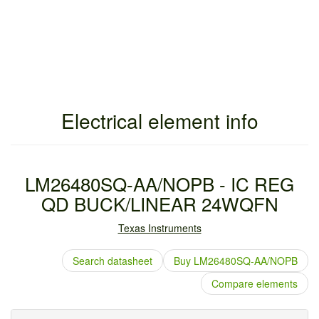
Electrical element info
LM26480SQ-AA/NOPB - IC REG
QD BUCK/LINEAR 24WQFN
Texas Instruments
Search datasheet
Buy LM26480SQ-AA/NOPB
Compare elements