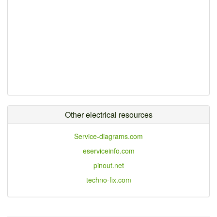
Other electrical resources
Service-diagrams.com
eserviceinfo.com
pinout.net
techno-fix.com