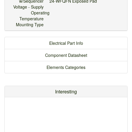
w/Sequencer
24-WFQFN Exposed Pad
Voltage - Supply
Operating
Temperature
Mounting Type
Electrical Part Info
Component Datasheet
Elements Categories
Interesting