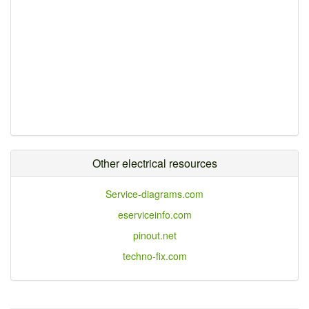
Other electrical resources
Service-diagrams.com
eserviceinfo.com
pinout.net
techno-fix.com