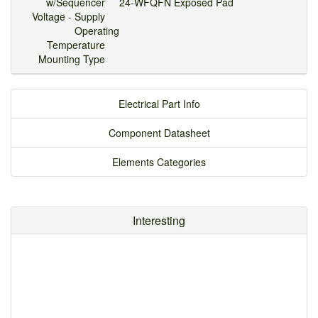
w/Sequencer
24-WFQFN Exposed Pad
Voltage - Supply
Operating
Temperature
Mounting Type
Electrical Part Info
Component Datasheet
Elements Categories
Interesting