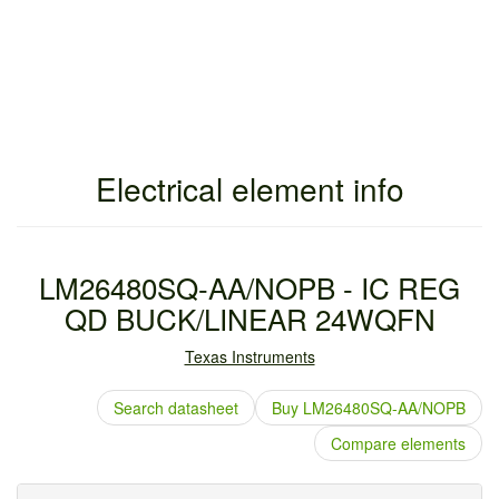
Electrical element info
LM26480SQ-AA/NOPB - IC REG
QD BUCK/LINEAR 24WQFN
Texas Instruments
Search datasheet
Buy LM26480SQ-AA/NOPB
Compare elements