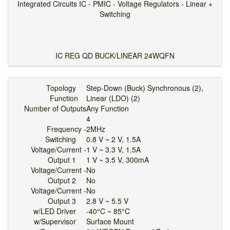
Integrated Circuits IC - PMIC - Voltage Regulators - Linear +
Switching
IC REG QD BUCK/LINEAR 24WQFN
Topology
Step-Down (Buck) Synchronous (2),
Function
Linear (LDO) (2)
Number of Outputs
Any Function
4
Frequency -
2MHz
Switching
0.8 V ~ 2 V, 1.5A
Voltage/Current -
1 V ~ 3.3 V, 1.5A
Output 1
1 V ~ 3.5 V, 300mA
Voltage/Current -
No
Output 2
No
Voltage/Current -
No
Output 3
2.8 V ~ 5.5 V
w/LED Driver
-40°C ~ 85°C
w/Supervisor
Surface Mount