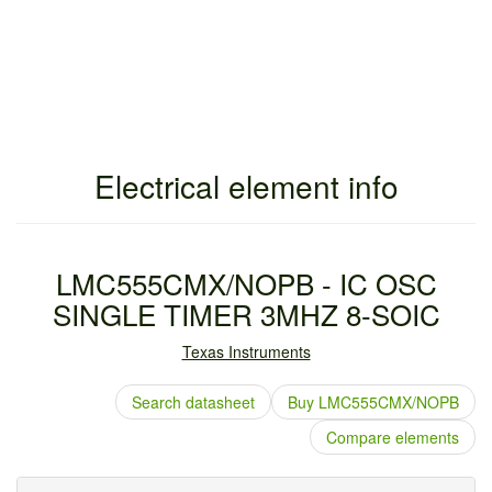
Electrical element info
LMC555CMX/NOPB - IC OSC
SINGLE TIMER 3MHZ 8-SOIC
Texas Instruments
Search datasheet
Buy LMC555CMX/NOPB
Compare elements