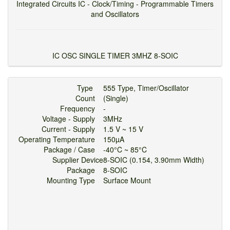
Integrated Circuits IC - Clock/Timing - Programmable Timers
and Oscillators
IC OSC SINGLE TIMER 3MHZ 8-SOIC
Type
555 Type, Timer/Oscillator
Count
(Single)
Frequency
-
Voltage - Supply
3MHz
Current - Supply
1.5 V ~ 15 V
Operating Temperature
150µA
Package / Case
-40°C ~ 85°C
Supplier Device
8-SOIC (0.154, 3.90mm Width)
Package
8-SOIC
Mounting Type
Surface Mount