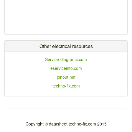
Other electrical resources
Service-diagrams.com
eserviceinfo.com
pinout.net
techno-fix.com
Copyright © datasheet.techno-fix.com 2015