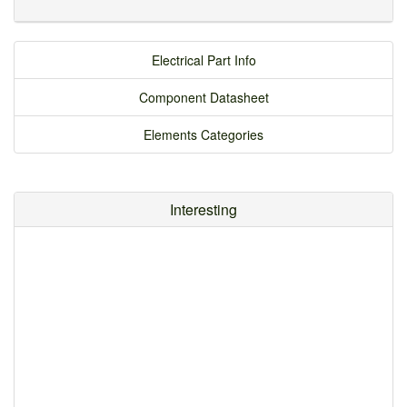
Electrical Part Info
Component Datasheet
Elements Categories
Interesting