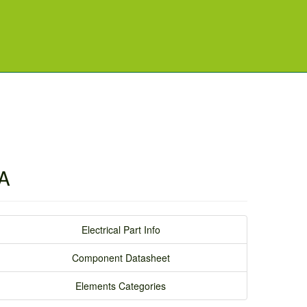
8A
Electrical Part Info
Component Datasheet
Elements Categories