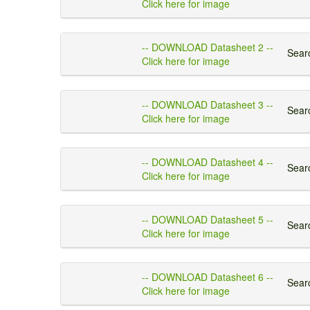
Click here for image
-- DOWNLOAD Datasheet 2 --
Searc
Click here for image
-- DOWNLOAD Datasheet 3 --
Searc
Click here for image
-- DOWNLOAD Datasheet 4 --
Searc
Click here for image
-- DOWNLOAD Datasheet 5 --
Searc
Click here for image
-- DOWNLOAD Datasheet 6 --
Searc
Click here for image