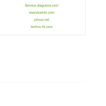
Service-diagrams.com
eserviceinfo.com
pinout.net
techno-fix.com