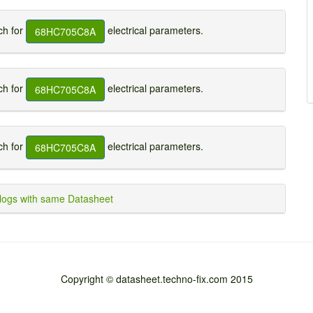
h for
electrical parameters.
68HC705C8A
h for
electrical parameters.
68HC705C8A
h for
electrical parameters.
68HC705C8A
ogs with same Datasheet
Copyright © datasheet.techno-fix.com 2015