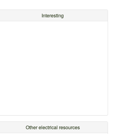
Interesting
Other electrical resources