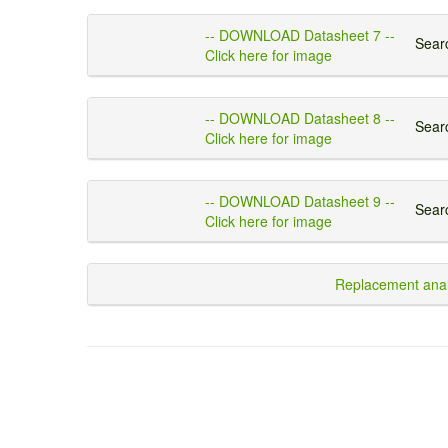
-- DOWNLOAD Datasheet 7 --
Searc
Click here for image
-- DOWNLOAD Datasheet 8 --
Searc
Click here for image
-- DOWNLOAD Datasheet 9 --
Searc
Click here for image
Replacement anal