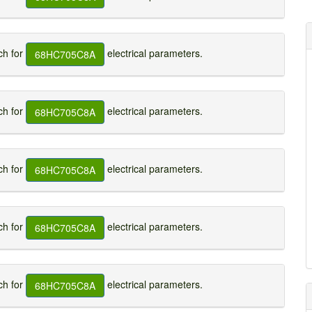
h for
electrical parameters.
68HC705C8A
h for
electrical parameters.
68HC705C8A
h for
electrical parameters.
68HC705C8A
h for
electrical parameters.
68HC705C8A
h for
electrical parameters.
68HC705C8A