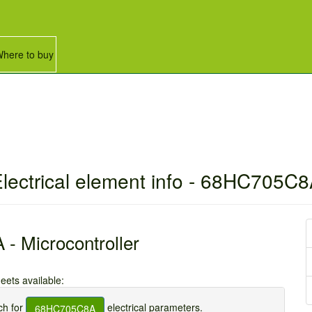
here to buy
lectrical element info - 68HC705C
 Microcontroller
eets available:
h for
electrical parameters.
68HC705C8A