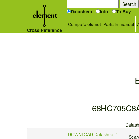
Datasheet
|
Info
|
To Buy
Compare elemet
Parts in manual
W
Cross Reference
E
68HC705C8A -
Datash
-- DOWNLOAD Datasheet 1 --
Searc