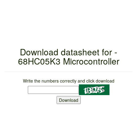
Download datasheet for -
68HC05K3 Microcontroller
Write the numbers correctly and click download