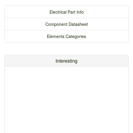
Electrical Part Info
Component Datasheet
Elements Categories
Interesting