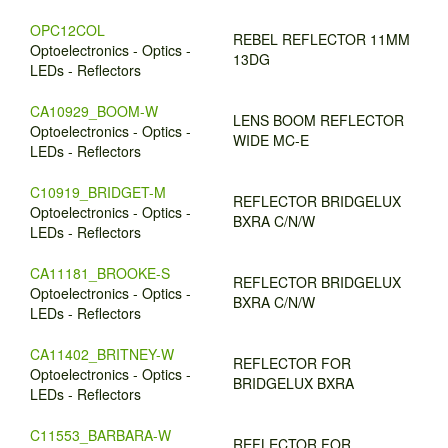
OPC12COL
REBEL REFLECTOR 11MM
Optoelectronics - Optics -
13DG
LEDs - Reflectors
CA10929_BOOM-W
LENS BOOM REFLECTOR
Optoelectronics - Optics -
WIDE MC-E
LEDs - Reflectors
C10919_BRIDGET-M
REFLECTOR BRIDGELUX
Optoelectronics - Optics -
BXRA C/N/W
LEDs - Reflectors
CA11181_BROOKE-S
REFLECTOR BRIDGELUX
Optoelectronics - Optics -
BXRA C/N/W
LEDs - Reflectors
CA11402_BRITNEY-W
REFLECTOR FOR
Optoelectronics - Optics -
BRIDGELUX BXRA
LEDs - Reflectors
C11553_BARBARA-W
REFLECTOR FOR