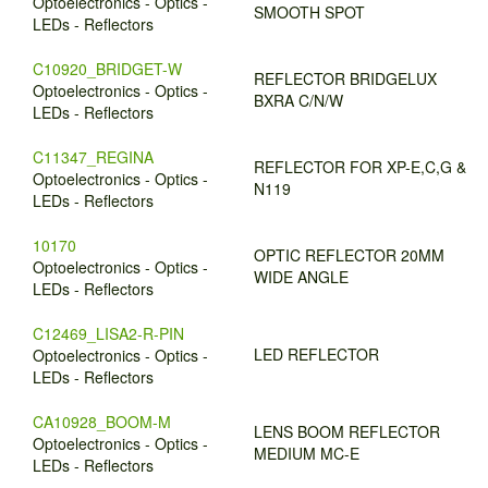
Optoelectronics - Optics -
SMOOTH SPOT
LEDs - Reflectors
C10920_BRIDGET-W
REFLECTOR BRIDGELUX
Optoelectronics - Optics -
BXRA C/N/W
LEDs - Reflectors
C11347_REGINA
REFLECTOR FOR XP-E,C,G &
Optoelectronics - Optics -
N119
LEDs - Reflectors
10170
OPTIC REFLECTOR 20MM
Optoelectronics - Optics -
WIDE ANGLE
LEDs - Reflectors
C12469_LISA2-R-PIN
LED REFLECTOR
Optoelectronics - Optics -
LEDs - Reflectors
CA10928_BOOM-M
LENS BOOM REFLECTOR
Optoelectronics - Optics -
MEDIUM MC-E
LEDs - Reflectors