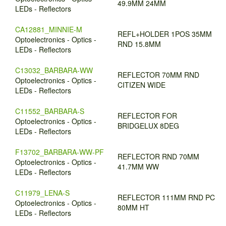
49.9MM 24MM
LEDs - Reflectors
CA12881_MINNIE-M
REFL+HOLDER 1POS 35MM
Optoelectronics - Optics -
RND 15.8MM
LEDs - Reflectors
C13032_BARBARA-WW
REFLECTOR 70MM RND
Optoelectronics - Optics -
CITIZEN WIDE
LEDs - Reflectors
C11552_BARBARA-S
REFLECTOR FOR
Optoelectronics - Optics -
BRIDGELUX 8DEG
LEDs - Reflectors
F13702_BARBARA-WW-PF
REFLECTOR RND 70MM
Optoelectronics - Optics -
41.7MM WW
LEDs - Reflectors
C11979_LENA-S
REFLECTOR 111MM RND PC
Optoelectronics - Optics -
80MM HT
LEDs - Reflectors