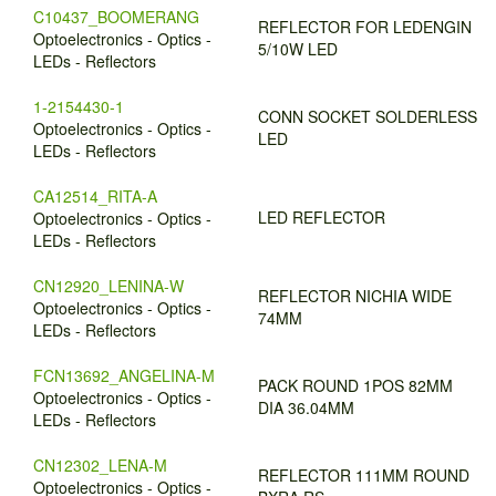
C10437_BOOMERANG
REFLECTOR FOR LEDENGIN
Optoelectronics - Optics -
5/10W LED
LEDs - Reflectors
1-2154430-1
CONN SOCKET SOLDERLESS
Optoelectronics - Optics -
LED
LEDs - Reflectors
CA12514_RITA-A
LED REFLECTOR
Optoelectronics - Optics -
LEDs - Reflectors
CN12920_LENINA-W
REFLECTOR NICHIA WIDE
Optoelectronics - Optics -
74MM
LEDs - Reflectors
FCN13692_ANGELINA-M
PACK ROUND 1POS 82MM
Optoelectronics - Optics -
DIA 36.04MM
LEDs - Reflectors
CN12302_LENA-M
REFLECTOR 111MM ROUND
Optoelectronics - Optics -