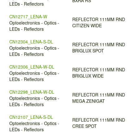
BXRA RS
LEDs - Reflectors
CN12717_LENA-W
REFLECTOR 111MM RND
Optoelectronics - Optics -
CITIZEN WIDE
LEDs - Reflectors
CN12304_LENA-S-DL
REFLECTOR 111MM RND
Optoelectronics - Optics -
BRIGLUX SPOT
LEDs - Reflectors
CN12306_LENA-W-DL
REFLECTOR 111MM RND
Optoelectronics - Optics -
BRIGLUX WIDE
LEDs - Reflectors
CN12298_LENA-W-DL
REFLECTOR 111MM RND
Optoelectronics - Optics -
MEGA ZENIGAT
LEDs - Reflectors
CN12107_LENA-S-DL
REFLECTOR 111MM RND
Optoelectronics - Optics -
CREE SPOT
LEDs - Reflectors