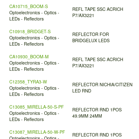
CA10715_BOOM-S
REFL TAPE SSC ACRICH
Optoelectronics - Optics -
P7/AX3221
LEDs - Reflectors
C10918_BRIDGET-S
REFLECTOR FOR
Optoelectronics - Optics -
BRIDGELUX LEDS
LEDs - Reflectors
CA10930_BOOM-M
REFL TAPE SSC ACRICH
Optoelectronics - Optics -
P7/AX3221
LEDs - Reflectors
C12358_TYRA3-W
REFLECTOR NICHIA/CITIZEN
Optoelectronics - Optics -
LED RND
LEDs - Reflectors
C13085_MIRELLA-50-S-PF
REFLECTOR RND 1POS
Optoelectronics - Optics -
49.9MM 24MM
LEDs - Reflectors
C13087_MIRELLA-50-W-PF
REFLECTOR RND 1POS
Optoelectronics - Optics -