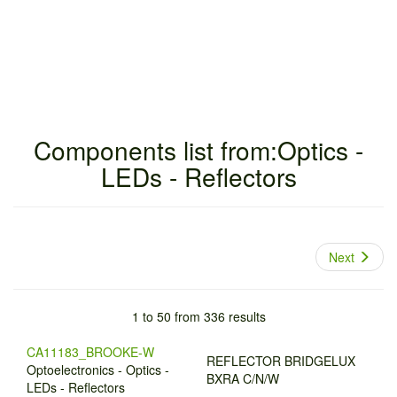
Components list from:Optics -
LEDs - Reflectors
Next
1 to 50 from 336 results
CA11183_BROOKE-W
REFLECTOR BRIDGELUX
Optoelectronics - Optics -
BXRA C/N/W
LEDs - Reflectors