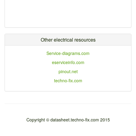
Other electrical resources
Service-diagrams.com
eserviceinfo.com
pinout.net
techno-fix.com
Copyright © datasheet.techno-fix.com 2015