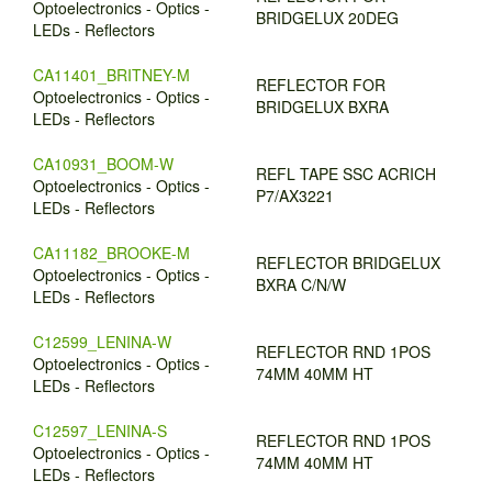
Optoelectronics - Optics -
BRIDGELUX 20DEG
LEDs - Reflectors
CA11401_BRITNEY-M
REFLECTOR FOR
Optoelectronics - Optics -
BRIDGELUX BXRA
LEDs - Reflectors
CA10931_BOOM-W
REFL TAPE SSC ACRICH
Optoelectronics - Optics -
P7/AX3221
LEDs - Reflectors
CA11182_BROOKE-M
REFLECTOR BRIDGELUX
Optoelectronics - Optics -
BXRA C/N/W
LEDs - Reflectors
C12599_LENINA-W
REFLECTOR RND 1POS
Optoelectronics - Optics -
74MM 40MM HT
LEDs - Reflectors
C12597_LENINA-S
REFLECTOR RND 1POS
Optoelectronics - Optics -
74MM 40MM HT
LEDs - Reflectors