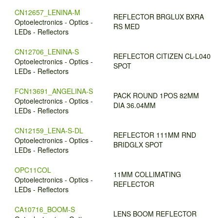
CN12657_LENINA-M
REFLECTOR BRGLUX BXRA
Optoelectronics - Optics -
RS MED
LEDs - Reflectors
CN12706_LENINA-S
REFLECTOR CITIZEN CL-L040
Optoelectronics - Optics -
SPOT
LEDs - Reflectors
FCN13691_ANGELINA-S
PACK ROUND 1POS 82MM
Optoelectronics - Optics -
DIA 36.04MM
LEDs - Reflectors
CN12159_LENA-S-DL
REFLECTOR 111MM RND
Optoelectronics - Optics -
BRIDGLX SPOT
LEDs - Reflectors
OPC11COL
11MM COLLIMATING
Optoelectronics - Optics -
REFLECTOR
LEDs - Reflectors
CA10716_BOOM-S
LENS BOOM REFLECTOR