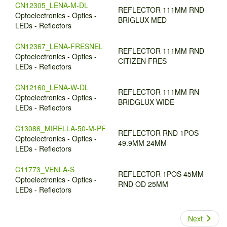
CN12305_LENA-M-DL
REFLECTOR 111MM RND
Optoelectronics - Optics -
BRIGLUX MED
LEDs - Reflectors
CN12367_LENA-FRESNEL
REFLECTOR 111MM RND
Optoelectronics - Optics -
CITIZEN FRES
LEDs - Reflectors
CN12160_LENA-W-DL
REFLECTOR 111MM RN
Optoelectronics - Optics -
BRIDGLUX WIDE
LEDs - Reflectors
C13086_MIRELLA-50-M-PF
REFLECTOR RND 1POS
Optoelectronics - Optics -
49.9MM 24MM
LEDs - Reflectors
C11773_VENLA-S
REFLECTOR 1POS 45MM
Optoelectronics - Optics -
RND OD 25MM
LEDs - Reflectors
Next