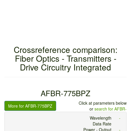
Crossreference comparison:
Fiber Optics - Transmitters -
Drive Circuitry Integrated
AFBR-775BPZ
Click at parameters below
More for AFBR-775BPZ
or
search for AFBR-
Wavelength
-
Data Rate
Power - Output
-