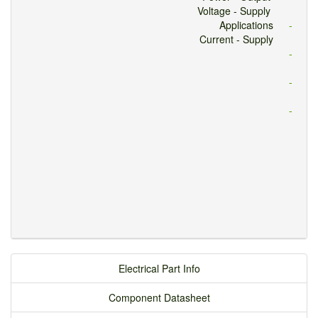
Voltage - Supply
Applications
-
Current - Supply
-
-
-
Electrical Part Info
Component Datasheet