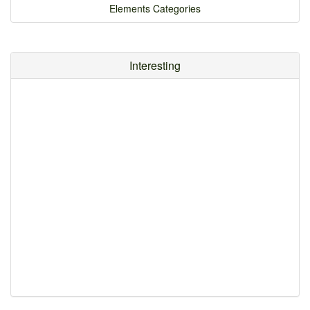
Elements Categories
Interesting