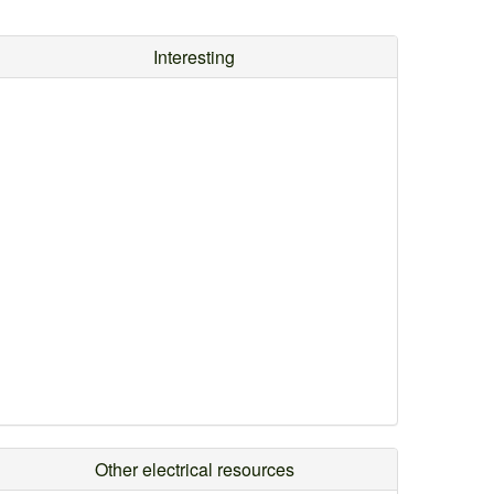
Interesting
Other electrical resources