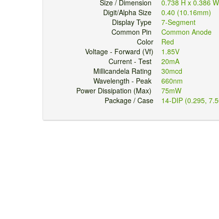
Size / Dimension
0.738 H x 0.386 
Digit/Alpha Size
0.40 (10.16mm)
Display Type
7-Segment
Common Pin
Common Anode
Color
Red
Voltage - Forward (Vf)
1.85V
Current - Test
20mA
Millicandela Rating
30mcd
Wavelength - Peak
660nm
Power Dissipation (Max)
75mW
Package / Case
14-DIP (0.295, 7