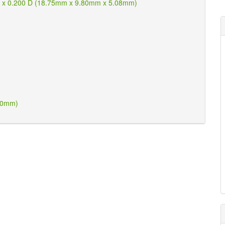
W x 0.200 D (18.75mm x 9.80mm x 5.08mm)
.50mm)