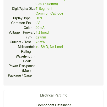
0.30 (7.62mm)
Digit/Alpha Size
7-Segment
Common Cathode
Display Type
Red
Common Pin
2V
Color
20mA
Voltage - Forward
4.21mcd
(Vf)
627nm
Current - Test
75mW
Millicandela
10-SMD, No Lead
Rating
Wavelength -
Peak
Power Dissipation
(Max)
Package / Case
Electrical Part Info
Component Datasheet