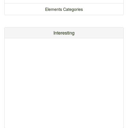
Elements Categories
Interesting