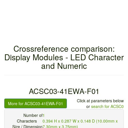
Crossreference comparison:
Display Modules - LED Character
and Numeric
ACSC03-41EWA-F01
Click at parameters below
More for ACSC03-41EWA-F01
or
search for ACSC0
Number of
1
Characters
0.394 H x 0.287 W x 0.148 D (10.00mm x
Size / Dimension
7.30mm x 3.75mm)