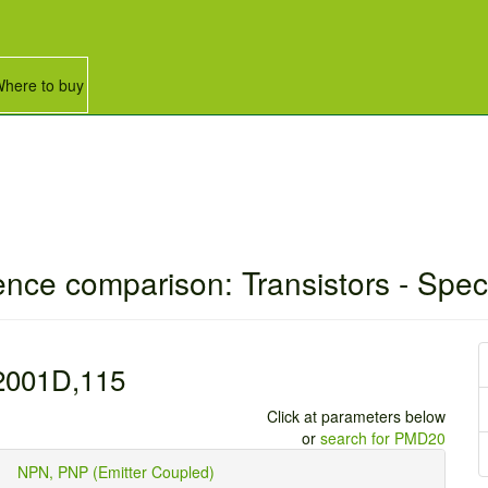
here to buy
ence comparison: Transistors - Spec
001D,115
Click at parameters below
or
search for PMD20
ype
NPN, PNP (Emitter Coupled)