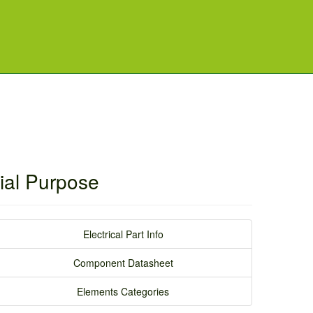
ial Purpose
Electrical Part Info
Component Datasheet
Elements Categories