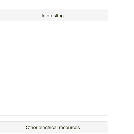
Interesting
Other electrical resources