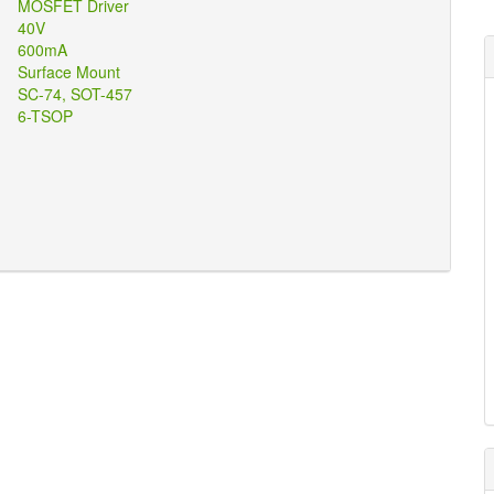
ons
MOSFET Driver
ted
40V
ng
600mA
pe
Surface Mount
se
SC-74, SOT-457
age
6-TSOP