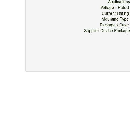
Applicati
Voltage - Ra
Current Rati
Mounting Ty
Package / Ca
Supplier Device Pack