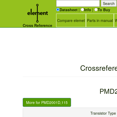
Datasheet
|
Info
|
To Buy
Compare elemet
Parts in manual
W
Cross Reference
Crossrefer
PMD2
More for PMD2001D,115
Transistor T