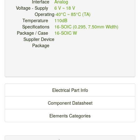
Interface
Analog
Voltage - Supply
6 V ~ 18 V
Operating
-40°C ~ 85°C (TA)
Temperature
110dB
Specifications
16-SOIC (0.295, 7.50mm Width)
Package / Case
16-SOIC W
Supplier Device
Package
Electrical Part Info
Component Datasheet
Elements Categories