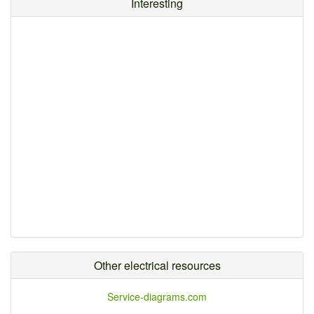
Interesting
Other electrical resources
Service-diagrams.com