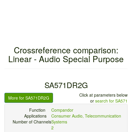
Crossreference comparison:
Linear - Audio Special Purpose
SA571DR2G
Click at parameters below
More for SA571DR2G
or
search for SA571
Function
Compandor
Applications
Consumer Audio, Telecommunication
Number of Channels
Systems
2