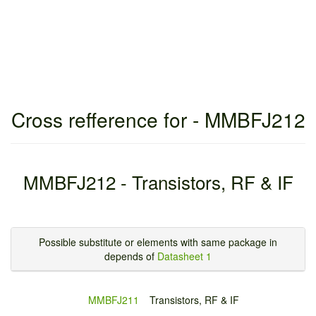
Cross refference for - MMBFJ212
MMBFJ212 - Transistors, RF & IF
Possible substitute or elements with same package in
depends of
Datasheet 1
MMBFJ211
Transistors, RF & IF