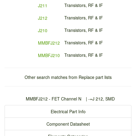
Transistors, RF & IF
J211
Transistors, RF & IF
J212
Transistors, RF & IF
J210
Transistors, RF & IF
MMBFJ212
Transistors, RF & IF
MMBFJ210
Other search matches from Replace part lists
MMBFJ212 - FET Channel N
| -
=J 212, SMD
Electrical Part Info
Component Datasheet