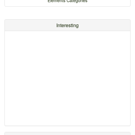
Elements Categories
Interesting